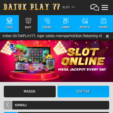
SLOT
TOGEL
SLOT
CASINO
GAMES
SPORTS
PROMO
DATUKPLAY77, Agar selalu memperhatikan Rekening Aktif sebelum me
MASUK
DAFTAR
KEMBALI