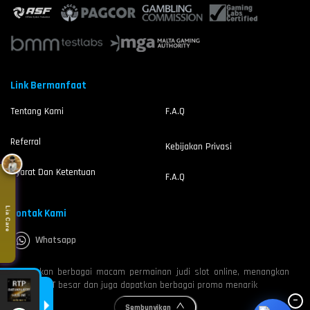
Link Bermanfaat
Tentang Kami
F.A.Q
Referral
Kebijakan Privasi
Syarat Dan Ketentuan
Lia Care
F.A.Q
11.30 - 23.30
🟢 Layanan Online
LIA CARE DATUKPLAY77
Lia Care
Kontak Kami
11.30
23:30
Whatsapp
Mainkan berbagai macam permainan judi slot online, menangkan
JACKPOT besar dan juga dapatkan berbagai promo menarik
−
Sembunyikan