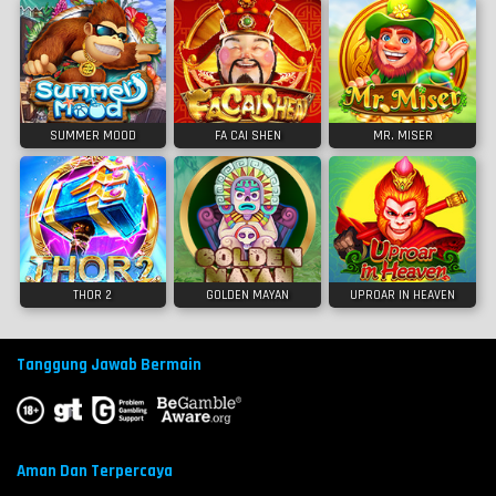
SUMMER MOOD
FA CAI SHEN
MR. MISER
THOR 2
GOLDEN MAYAN
UPROAR IN HEAVEN
Tanggung Jawab Bermain
Aman Dan Terpercaya