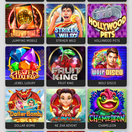
JUMPING MOBILE
STRIKER WILD
HOLLYWOOD PETS
JEWEL LUXURY
FRUIT KING
WOLF DISCO
DOLLAR BOMB
NE ZHA ADVENT
CHAMELEON