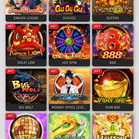
SAKURA LEGEND
GUGUGU
SUPER5
HOT
HOT
HOT
GREAT LION
HOT SPIN
888
HOT
HOT
HOT
BIG WOLF
MONKEY OFFICE LEGEND
YUAN BAO
HOT