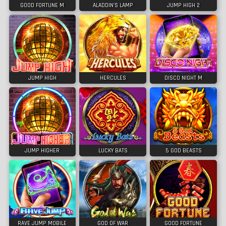
GOOD FORTUNE M
ALADDIN'S LAMP
JUMP HIGH 2
JUMP HIGH
HERCULES
DISCO NIGHT M
JUMP HIGHER
LUCKY BATS
5 GOD BEASTS
RAVE JUMP MOBILE
GOD OF WAR
GOOD FORTUNE