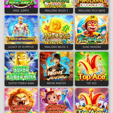
RAVE JUMP2
MAHJONG WILDS 2
MAHJONG RICH WAYS
LEGACY OF OLYMPUS
MAHJONG WILDS 3
SUNG WUKONG
SUPER POWER BANK
WATAH MASTER
TOP ACE