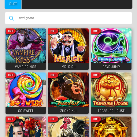
SLOT
HOT
HOT
HOT
VAMPIRE KISS
MR. RICH
RAVE JUMP
HOT
HOT
HOT
SO SWEET
ZHONG KUI
TREASURE HOUSE
HOT
HOT
HOT