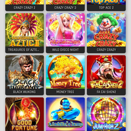
CRAZY CRAZY 2
CRAZY CRAZY 3
TOP ACE 2
TREASURES OF AZTEC 2
WILD DISCO NIGHT
CRAZY CRAZY
BLACK WUKONG
MONEY TREE
FA CAI SHEN2