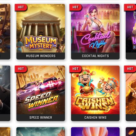
HOT
HOT
HOT
MUSEUM WONDERS
COCKTAIL NIGHTS
HOT
HOT
HOT
SPEED WINNER
CAISHEN WINS