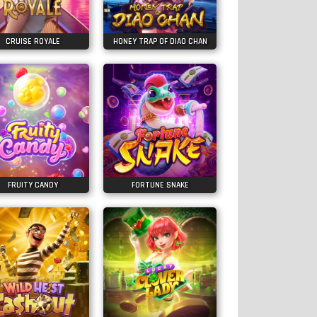
CRUISE ROYALE
HONEY TRAP OF DIAO CHAN
FRUITY CANDY
FORTUNE SNAKE