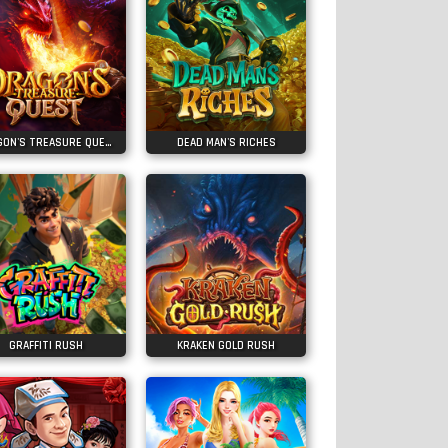
DRAGON'S TREASURE QUEST
DEAD MAN'S RICHES
GRAFFITI RUSH
KRAKEN GOLD RUSH