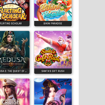
FLIRTING SCHOLAR
BIKINI PARADISE
MEDUSA 2: THE QUEST OF PERSEUS
SANTA'S GIFT RUSH