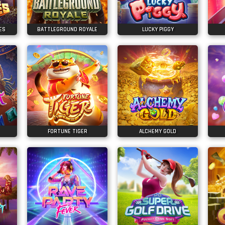
ES
BATTLEGROUND ROYALE
LUCKY PIGGY
FORTUNE TIGER
ALCHEMY GOLD