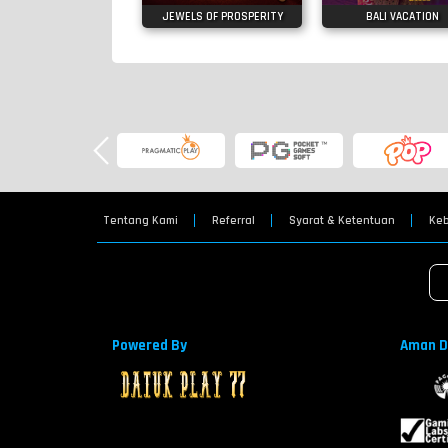
JEWELS OF PROSPERITY
BALI VACATION
Tentang Kami
Referral
Syarat & Ketentuan
Keb
Powered By
Aman D