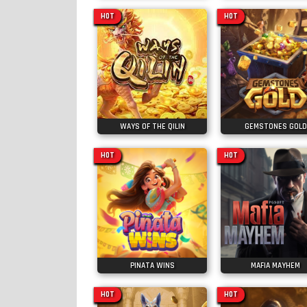
HOT
HOT
WAYS OF THE QILIN
GEMSTONES GOLD
HOT
HOT
PINATA WINS
MAFIA MAYHEM
HOT
HOT