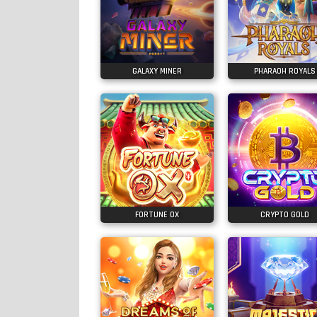
GALAXY MINER
PHARAOH ROYALS
FORTUNE OX
CRYPTO GOLD