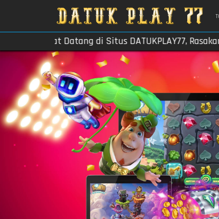
T
 Datang di Situs DATUKPLAY77, Rasakan Kemenagan 