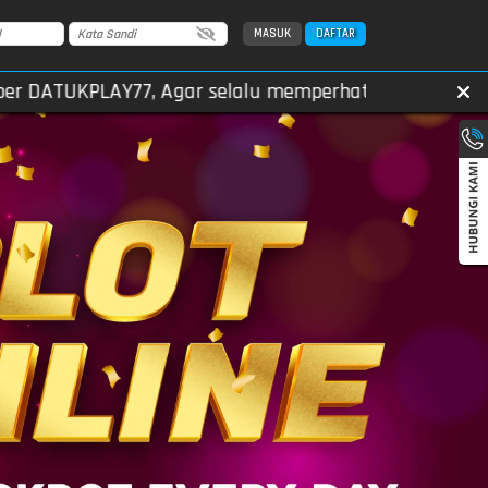
MASUK
DAFTAR
 Agar selalu memperhatikan Rekening Aktif sebelum 
)