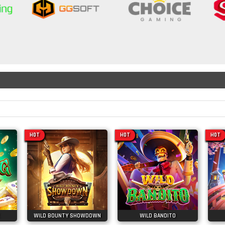
HOT
HOT
HOT
WILD BOUNTY SHOWDOWN
WILD BANDITO