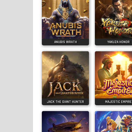
ANUBIS WRATH
YAKUZA HONOR
JACK THE GIANT HUNTER
MAJESTIC EMPIRE