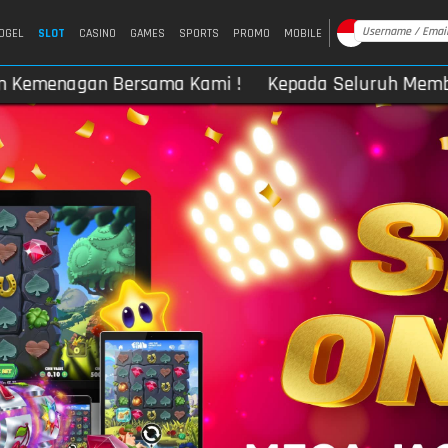
ID
OGEL
SLOT
CASINO
GAMES
SPORTS
PROMO
MOBILE
Inggris
(EN)
Bersama Kami !
Kepada Seluruh Member DATUKPLAY77,
China
(ZH)
Cambodia
(KM
Indonesia
(ID)
Thailand
(TH)
Vietnam
(VI)