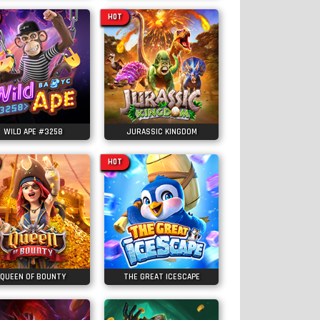
HOT
WILD APE #3258
JURASSIC KINGDOM
HOT
QUEEN OF BOUNTY
THE GREAT ICESCAPE