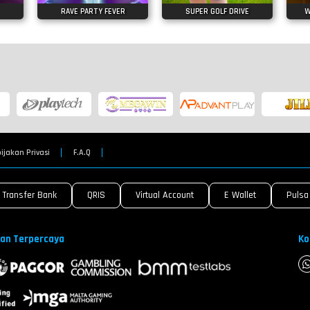
RAVE PARTY FEVER
SUPER GOLF DRIVE
W
ijakan Privasi
F.A.Q
Transfer Bank
QRIS
Virtual Account
E Wallet
Pulsa
an Terpercaya
Ko