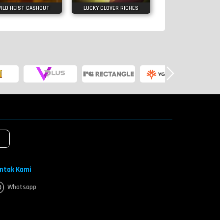
ILD HEIST CASHOUT
LUCKY CLOVER RICHES
ntak Kami
Whatsapp