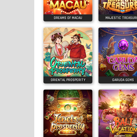
DREAMS OF MACAU
MAJESTIC TREASUR
ORIENTAL PROSPERITY
GARUDA GEMS