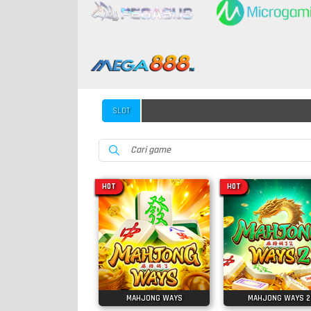
SLOT
HOT
HOT
MAHJONG WAYS
MAHJONG WAYS 2