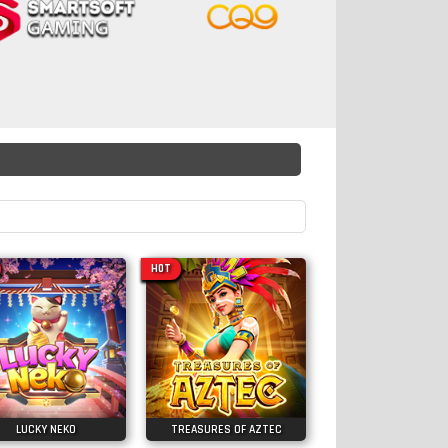
HOT
LUCKY NEKO
TREASURES OF AZTEC