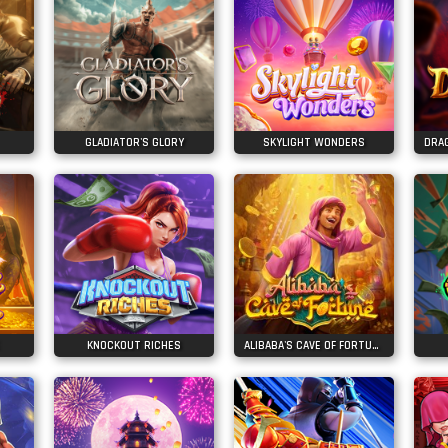
GLADIATOR'S GLORY
SKYLIGHT WONDERS
KNOCKOUT RICHES
ALIBABA'S CAVE OF FORTUNE