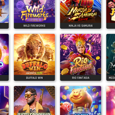
WILD FIREWORKS
NINJA VS SAMURAI
BUFFALO WIN
RIO FANTASIA